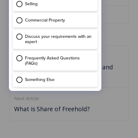
Share:
Previous Article:
Is January the best time to buy and
sell?
Next Article
What is Share of Freehold?