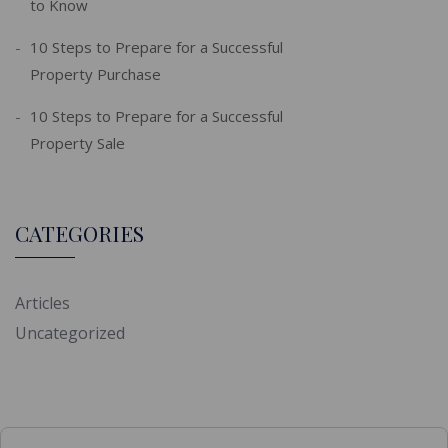
to Know
10 Steps to Prepare for a Successful
Property Purchase
10 Steps to Prepare for a Successful
Property Sale
CATEGORIES
Articles
Uncategorized