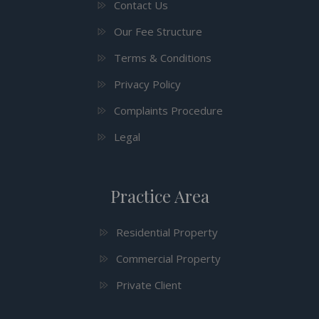
Contact Us
Our Fee Structure
Terms & Conditions
Privacy Policy
Complaints Procedure
Legal
Practice Area
Residential Property
Commercial Property
Private Client