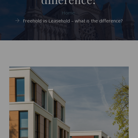
Home
Freehold vs Leasehold – what is the difference?