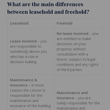
What are the main differences
between leasehold and freehold?
Leasehold
Freehold
No lease involved
– you
are entitled to make
Lease involved
– you
decisions on your
are responsible to
property without
somebody above you
consultation with a
who has a role in
lessor, subject to legal
decision making
conditions and any rights
of third parties
Maintenance &
Insurance
– in most
Leases the Lessor is
Maintenance and
responsible for the
Insurance
– you are
maintenance and
solely responsible for the
insurance of the building
maintenance and