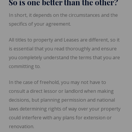
So is one better than the other?
In short, it depends on the circumstances and the
specifics of your agreement.
All titles to property and Leases are different, so it
is essential that you read thoroughly and ensure
you completely understand the terms that you are
committing to.
In the case of freehold, you may not have to
consult a direct lessor or landlord when making
decisions, but planning permission and national
laws determining rights of way over your property
could interfere with any plans for extension or
renovation.