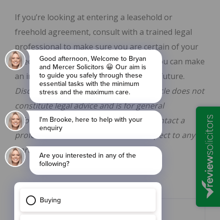
If you’re looking at entering a leasehold or
freehold agreement, consult with a trained legal
professional to make sure you are certain of your
specific contractual terms. From here, you can make
an informed decision on your property future.
Disclaimer: The information in this article does not
constitute legal advice and is for general
informational purposes only. Please contact a
professional to obtain advice with respect to any
particular legal matter.