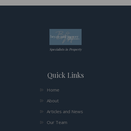
Specialists in Property
Quick Links
Home
About
Articles and News
Our Team