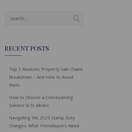
RECENT POSTS
Top 5 Reasons Property Sale Chains
Breakdown – And How to Avoid
them.
How to Choose a Conveyancing
Solicitor in St Albans
Navigating the 2025 Stamp Duty
Changes: What Homebuyers Need