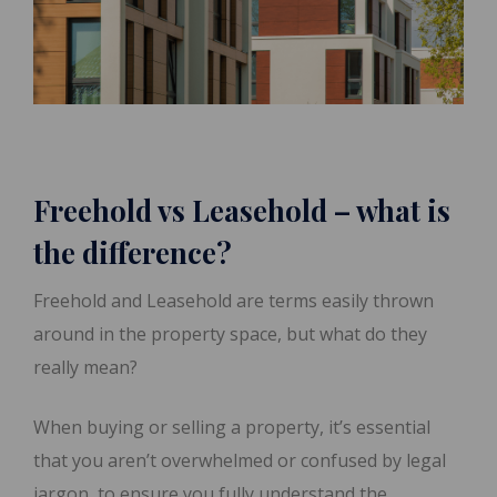
Freehold vs Leasehold – what is
the difference?
Freehold and Leasehold are terms easily thrown
around in the property space, but what do they
really mean?
When buying or selling a property, it’s essential
that you aren’t overwhelmed or confused by legal
jargon, to ensure you fully understand the