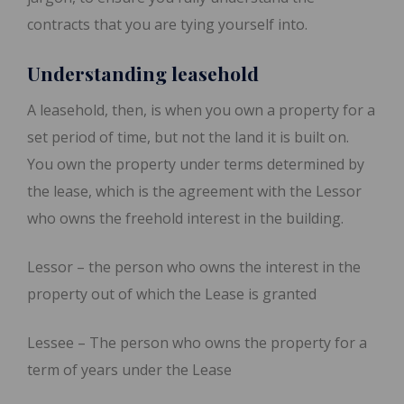
contracts that you are tying yourself into.
Understanding leasehold
A leasehold, then, is when you own a property for a
set period of time, but not the land it is built on.
You own the property under terms determined by
the lease, which is the agreement with the Lessor
who owns the freehold interest in the building.
Lessor – the person who owns the interest in the
property out of which the Lease is granted
Lessee – The person who owns the property for a
term of years under the Lease