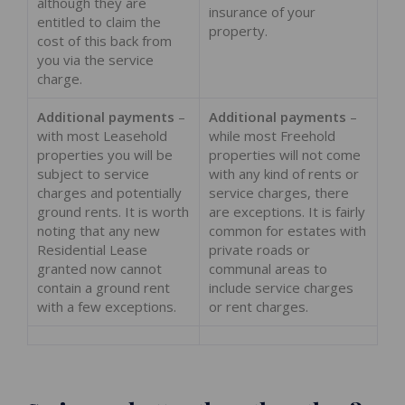
although they are
insurance of your
entitled to claim the
property.
cost of this back from
you via the service
charge.
Additional payments
–
Additional payments
–
with most Leasehold
while most Freehold
properties you will be
properties will not come
subject to service
with any kind of rents or
charges and potentially
service charges, there
ground rents. It is worth
are exceptions. It is fairly
noting that any new
common for estates with
Residential Lease
private roads or
granted now cannot
communal areas to
contain a ground rent
include service charges
with a few exceptions.
or rent charges.