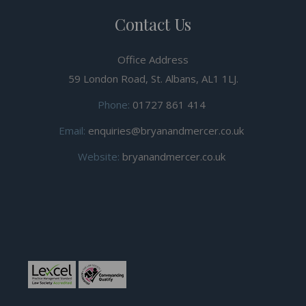
Contact Us
Office Address
59 London Road, St. Albans, AL1 1LJ.
Phone:
01727 861 414
Email:
enquiries@bryanandmercer.co.uk
Website:
bryanandmercer.co.uk