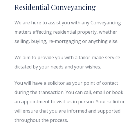
Residential Conveyancing
We are here to assist you with any Conveyancing
matters affecting residential property, whether
selling, buying, re-mortgaging or anything else.
We aim to provide you with a tailor-made service
dictated by your needs and your wishes.
You will have a solicitor as your point of contact
during the transaction. You can call, email or book
an appointment to visit us in person. Your solicitor
will ensure that you are informed and supported
throughout the process.