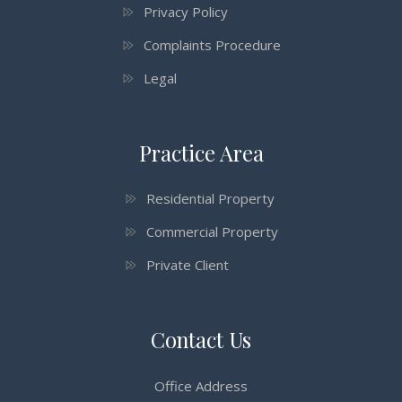
Privacy Policy
Complaints Procedure
Legal
Practice Area
Residential Property
Commercial Property
Private Client
Contact Us
Office Address