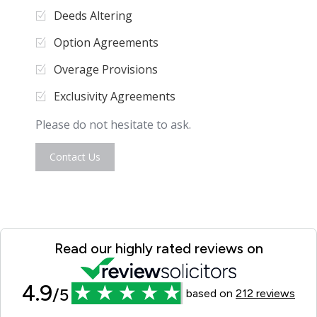
Deeds Altering
Option Agreements
Overage Provisions
Exclusivity Agreements
Please do not hesitate to ask.
Contact Us