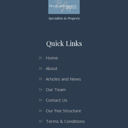
Specialists in Property
Quick Links
Home
About
Articles and News
Our Team
Contact Us
Our Fee Structure
Terms & Conditions