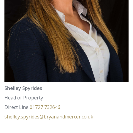
Shelley Spyrides
Head of Property
Direct Line
01727 732646
shelley.spyrides@bryanandmercer.co.uk