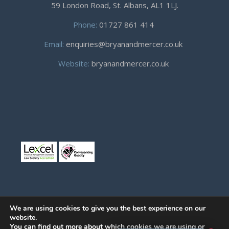
59 London Road, St. Albans, AL1 1LJ.
Phone:
01727 861 414
Email:
enquiries@bryanandmercer.co.uk
Website:
bryanandmercer.co.uk
We are using cookies to give you the best experience on our
website.
You can find out more about which cookies we are using or
© Copyright 2019
Bryan and Mercer.
All right reserved.