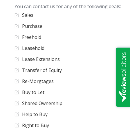
You can contact us for any of the following deals:
Sales
Purchase
Freehold
Leasehold
Lease Extensions
Transfer of Equity
Re-Morgtages
Buy to Let
Shared Ownership
Help to Buy
Right to Buy