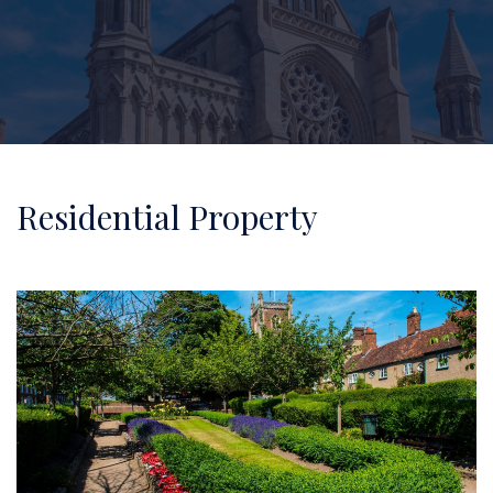
Residential Property