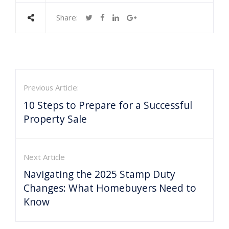
Share:
Previous Article:
10 Steps to Prepare for a Successful
Property Sale
Next Article
Navigating the 2025 Stamp Duty
Changes: What Homebuyers Need to
Know