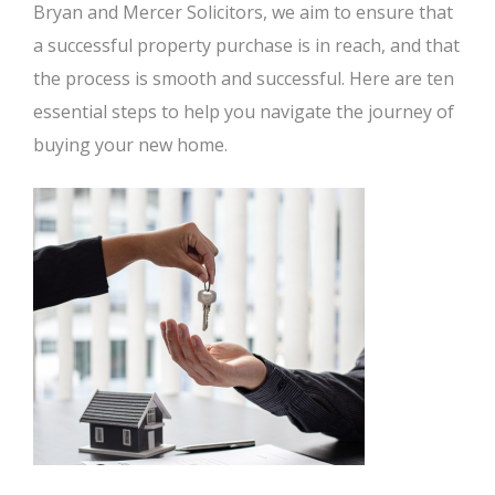
Bryan and Mercer Solicitors, we aim to ensure that
a successful property purchase is in reach, and that
the process is smooth and successful. Here are ten
essential steps to help you navigate the journey of
buying your new home.