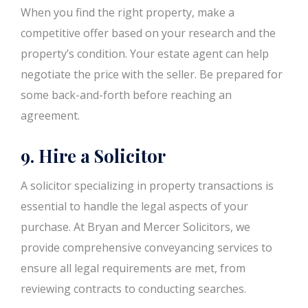
When you find the right property, make a
competitive offer based on your research and the
property’s condition. Your estate agent can help
negotiate the price with the seller. Be prepared for
some back-and-forth before reaching an
agreement.
9. Hire a Solicitor
A solicitor specializing in property transactions is
essential to handle the legal aspects of your
purchase. At Bryan and Mercer Solicitors, we
provide comprehensive conveyancing services to
ensure all legal requirements are met, from
reviewing contracts to conducting searches.