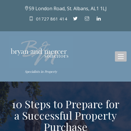
59 London Road, St. Albans, AL1 1LJ
01727 861 414
Toggl
naviga
Specialists in Property
10 Steps to Prepare for
a Successful Property
Purchase