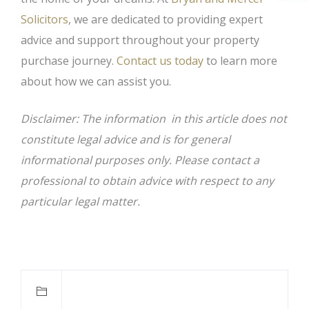
Solicitors
, we are dedicated to providing expert
advice and support throughout your property
purchase journey.
Contact us today
to learn more
about how we can assist you.
Disclaimer: The information in this article does not
constitute legal advice and is for general
informational purposes only. Please contact a
professional to obtain advice with respect to any
particular legal matter.