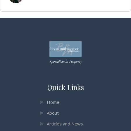
Specialists in Property
Quick Links
Home
About
Articles and News