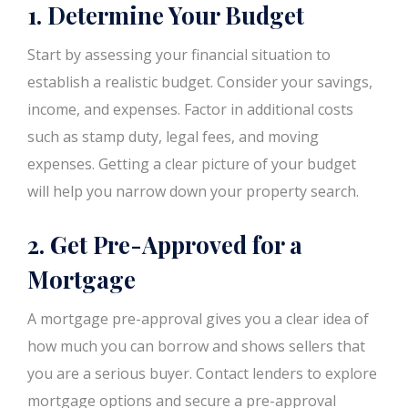
1. Determine Your Budget
Start by assessing your financial situation to
establish a realistic budget. Consider your savings,
income, and expenses. Factor in additional costs
such as stamp duty, legal fees, and moving
expenses. Getting a clear picture of your budget
will help you narrow down your property search.
2. Get Pre-Approved for a
Mortgage
A mortgage pre-approval gives you a clear idea of
how much you can borrow and shows sellers that
you are a serious buyer. Contact lenders to explore
mortgage options and secure a pre-approval