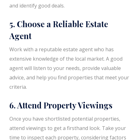
and identify good deals.
5. Choose a Reliable Estate
Agent
Work with a reputable estate agent who has
extensive knowledge of the local market. A good
agent will listen to your needs, provide valuable
advice, and help you find properties that meet your
criteria.
6. Attend Property Viewings
Once you have shortlisted potential properties,
attend viewings to get a firsthand look. Take your
time to inspect each property, considering factors