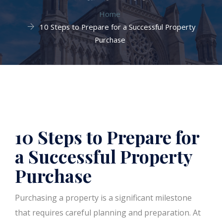
Home
10 Steps to Prepare for a Successful Property
Purchase
10 Steps to Prepare for
a Successful Property
Purchase
Purchasing a property is a significant milestone
that requires careful planning and preparation. At