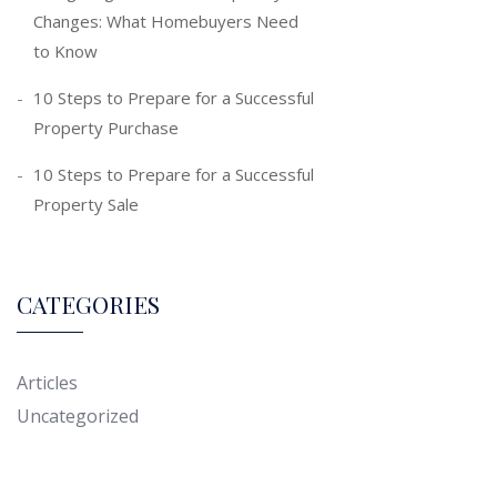
Changes: What Homebuyers Need
to Know
10 Steps to Prepare for a Successful
Property Purchase
10 Steps to Prepare for a Successful
Property Sale
CATEGORIES
Articles
Uncategorized