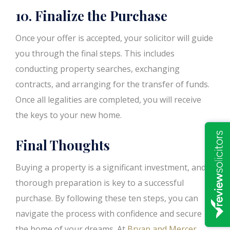
10. Finalize the Purchase
Once your offer is accepted, your solicitor will guide
you through the final steps. This includes
conducting property searches, exchanging
contracts, and arranging for the transfer of funds.
Once all legalities are completed, you will receive
the keys to your new home.
Final Thoughts
Buying a property is a significant investment, and
thorough preparation is key to a successful
purchase. By following these ten steps, you can
navigate the process with confidence and secure
the home of your dreams. At
Bryan and Mercer