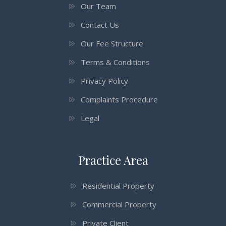
Our Team
Contact Us
Our Fee Structure
Terms & Conditions
Privacy Policy
Complaints Procedure
Legal
Practice Area
Residential Property
Commercial Property
Private Client