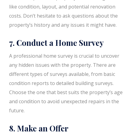
like condition, layout, and potential renovation
costs. Don’t hesitate to ask questions about the
property’s history and any issues it might have.
7. Conduct a Home Survey
A professional home survey is crucial to uncover
any hidden issues with the property. There are
different types of surveys available, from basic
condition reports to detailed building surveys.
Choose the one that best suits the property’s age
and condition to avoid unexpected repairs in the
future.
8. Make an Offer