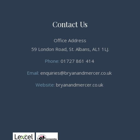
Contact Us
Office Address
59 London Road, St. Albans, AL1 1LJ.
Phone:
01727 861 414
Email:
enquiries@bryanandmercer.co.uk
Website:
bryanandmercer.co.uk