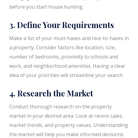
before you start house hunting.
3. Define Your Requirements
Make a list of your must-haves and nice-to-haves in
a property. Consider factors like location, size,
number of bedrooms, proximity to schools and
work, and neighborhood amenities. Having a clear
idea of your priorities will streamline your search.
4. Research the Market
Conduct thorough research on the property
market in your desired area. Look at recent sales,
market trends, and property values. Understanding
the market will help you make informed decisions