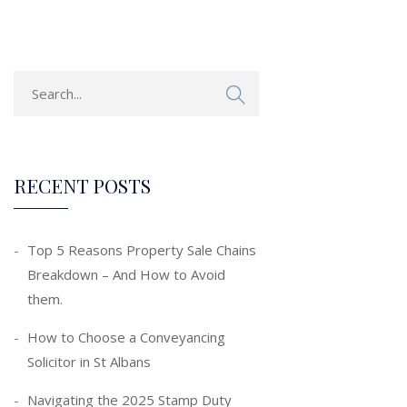
RECENT POSTS
Top 5 Reasons Property Sale Chains
Breakdown – And How to Avoid
them.
How to Choose a Conveyancing
Solicitor in St Albans
Navigating the 2025 Stamp Duty