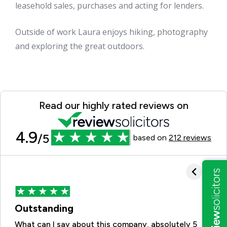
leasehold sales, purchases and acting for lenders.
Outside of work Laura enjoys hiking, photography
and exploring the great outdoors.