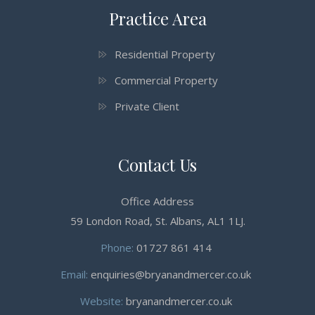
Practice Area
Residential Property
Commercial Property
Private Client
Contact Us
Office Address
59 London Road, St. Albans, AL1 1LJ.
Phone:
01727 861 414
Email:
enquiries@bryanandmercer.co.uk
Website:
bryanandmercer.co.uk