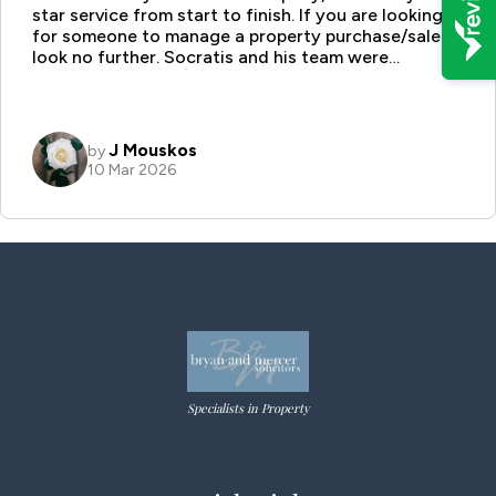
Specialists in Property