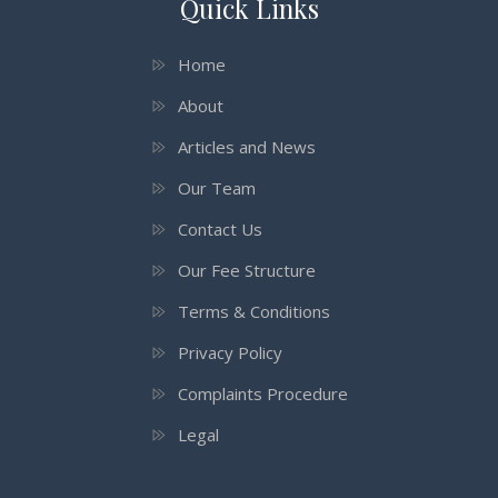
Quick Links
Home
About
Articles and News
Our Team
Contact Us
Our Fee Structure
Terms & Conditions
Privacy Policy
Complaints Procedure
Legal