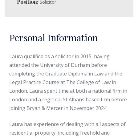
Position:
Solicitor
Personal Information
Laura qualified as a solicitor in 2015, having
attended the University of Durham before
completing the Graduate Diploma in Law and the
Legal Practice Course at The College of Law in
London. Laura spent time at both a national firm in
London and a regional St Albans based firm before
joining Bryan & Mercer in November 2024.
Laura has experience of dealing with all aspects of
residential property, including freehold and