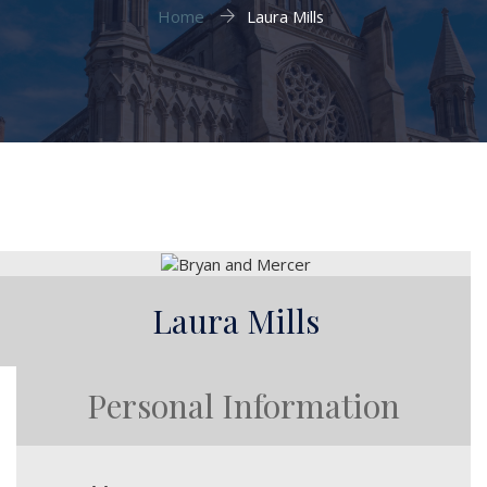
Home
Laura Mills
Laura Mills
Personal Information