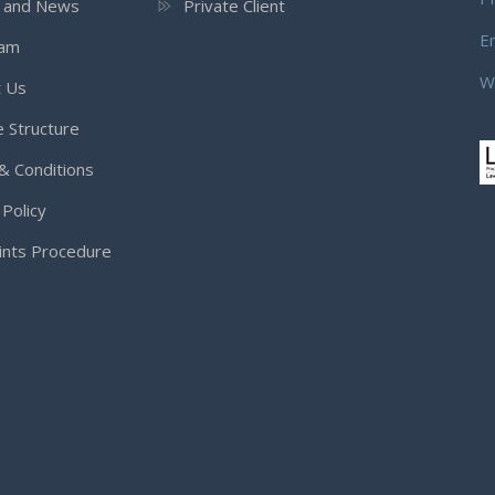
s and News
Private Client
E
eam
W
t Us
 Structure
& Conditions
 Policy
ints Procedure