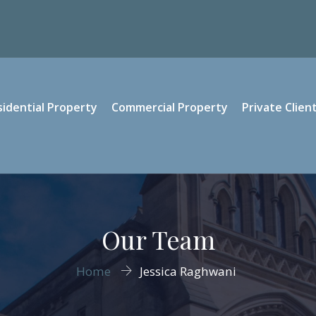
sidential Property
Commercial Property
Private Clien
Our Team
Home
Jessica Raghwani