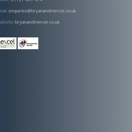
mail:
enquiries@bryanandmercer.co.uk
ebsite:
bryanandmercer.co.uk