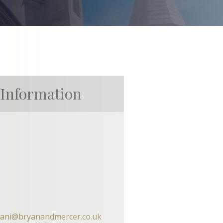
 Information
wani@bryanandmercer.co.uk