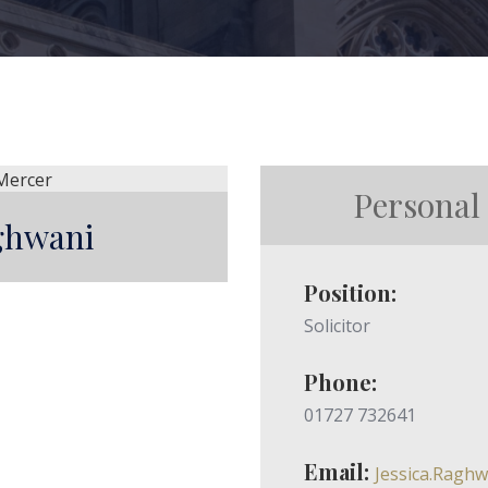
Personal
aghwani
Position:
Solicitor
Phone:
01727 732641
Email:
Jessica.Ragh