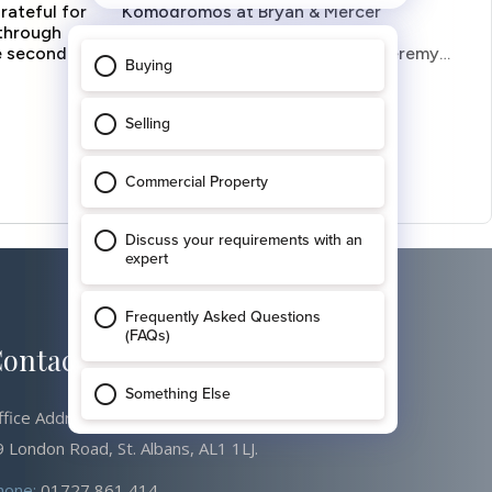
ontact Us
ffice Address
 London Road, St. Albans, AL1 1LJ.
hone:
01727 861 414