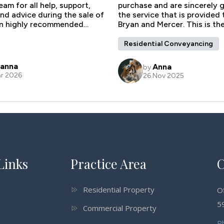
Links
Practice Area
C
Residential Property
O
59
Commercial Property
P