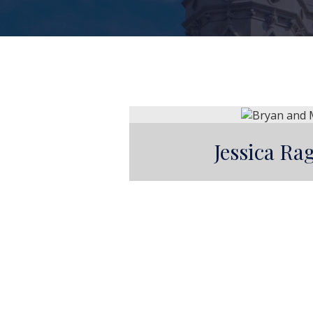
Jessica R