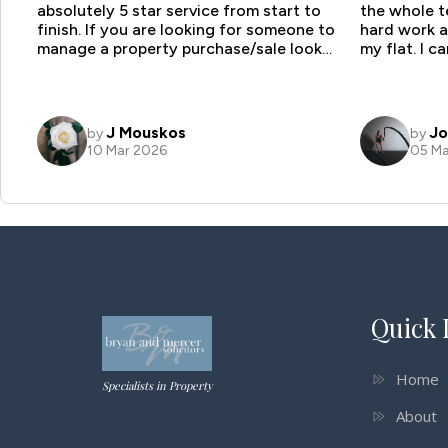
Quick 
Home
Specialists in Property
About