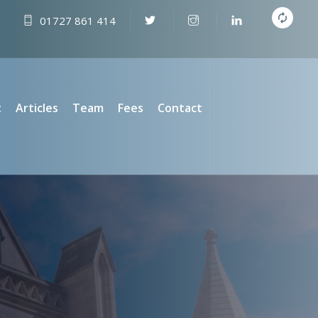
01727 861 414
t
Articles
Team
Fees
Contact