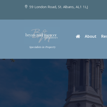
59 London Road, St. Albans, AL1 1LJ
About
Re
Specialists in Property