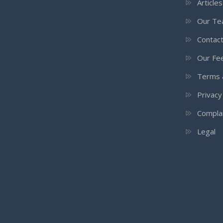
Article
Our T
Contac
Our Fee
Terms 
Privacy
Compla
Legal