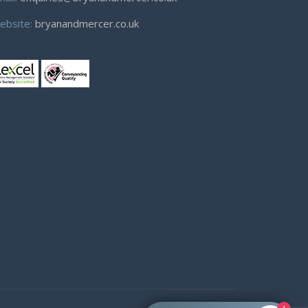
ebsite:
bryanandmercer.co.uk