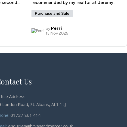
ontact Us
ffice Address
 London Road, St. Albans, AL1 1LJ.
hone:
01727 861 414
mail:
enquiries@bryanandmercer.co.uk