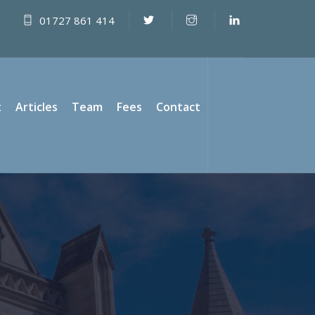
01727 861 414
t
Articles
Team
Fees
Contact