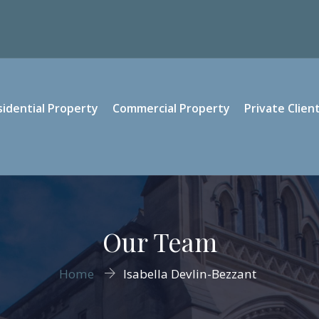
sidential Property
Commercial Property
Private Clien
Our Team
Home
Isabella Devlin-Bezzant