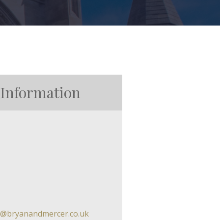
 Information
in@bryanandmercer.co.uk