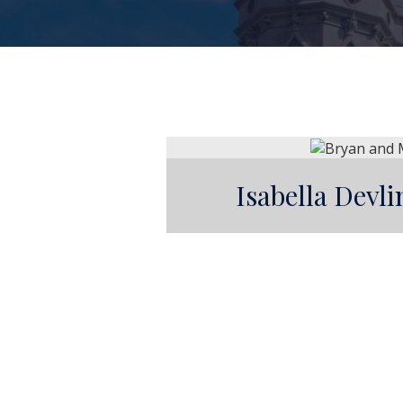
Isabella Devl