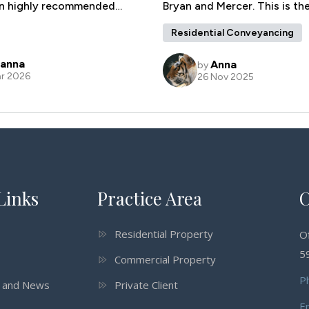
Links
Practice Area
C
Residential Property
O
59
Commercial Property
P
s and News
Private Client
E