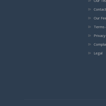
Our T
Contac
Our Fee
Terms 
Privacy
Compla
Legal