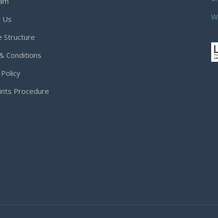
eam
W
t Us
 Structure
& Conditions
 Policy
ints Procedure