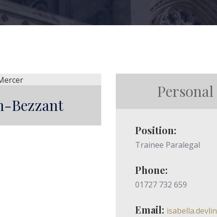
Personal
in-Bezzant
Position:
Trainee Paralegal
Phone:
01727 732 659
Email:
isabella.devl