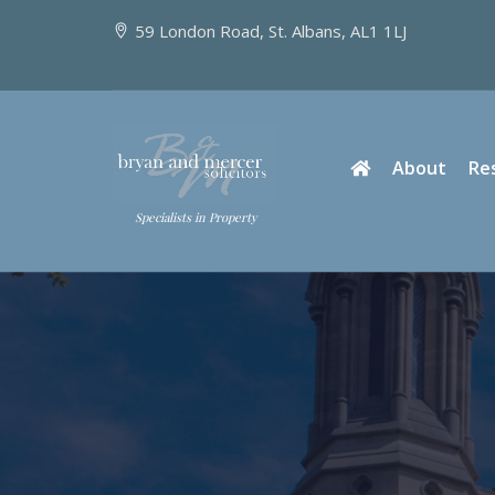
59 London Road, St. Albans, AL1 1LJ
About
Re
Specialists in Property