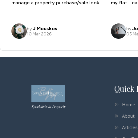
Quick 
Home
Specialists in Property
About
Article