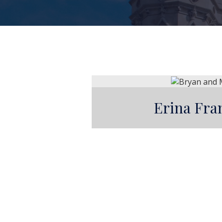
Erina Fra