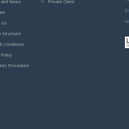
s and News
Private Client
E
eam
W
t Us
 Structure
& Conditions
 Policy
ints Procedure