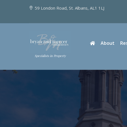
59 London Road, St. Albans, AL1 1LJ
About
Re
Specialists in Property