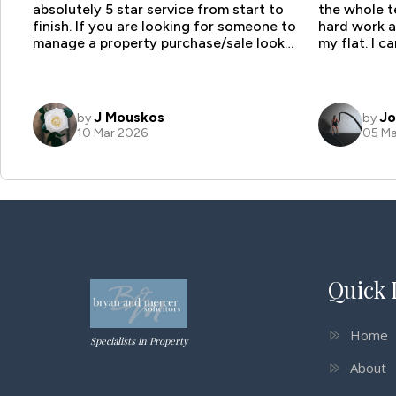
Quick 
Home
Specialists in Property
About