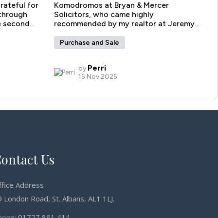
ontact Us
ffice Address
 London Road, St. Albans, AL1 1LJ.
hone:
01727 861 414