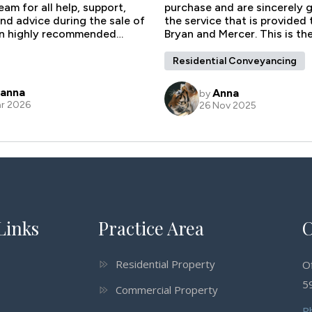
Links
Practice Area
C
Residential Property
O
59
Commercial Property
P