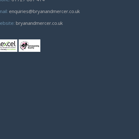
mail:
enquiries@bryanandmercer.co.uk
ebsite:
bryanandmercer.co.uk