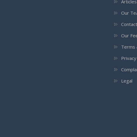
Article
Our T
Contac
Our Fee
Terms 
Privacy
Compla
Legal