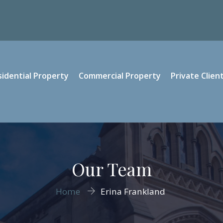
sidential Property
Commercial Property
Private Clien
Our Team
Home
Erina Frankland