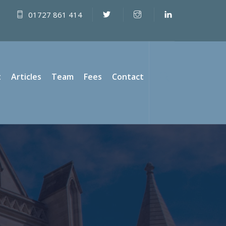
01727 861 414
t
Articles
Team
Fees
Contact