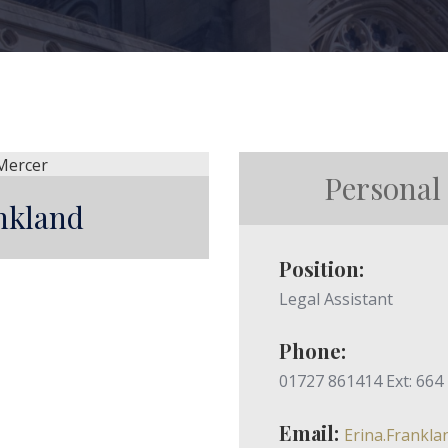
Personal
nkland
Position:
Legal Assistant
Phone:
01727 861414 Ext: 664
Email:
Erina.Frankl