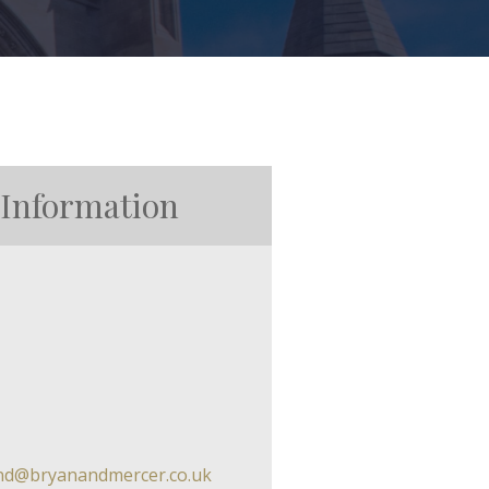
 Information
and@bryanandmercer.co.uk