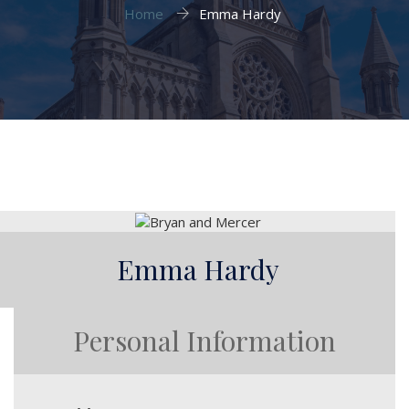
Home
Emma Hardy
Emma Hardy
Personal Information