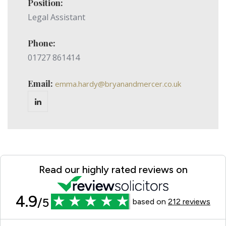
Position:
Legal Assistant
Phone:
01727 861414
Email:
emma.hardy@bryanandmercer.co.uk