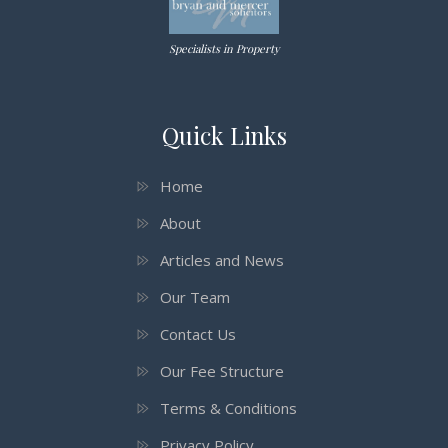
Specialists in Property
Quick Links
Home
About
Articles and News
Our Team
Contact Us
Our Fee Structure
Terms & Conditions
Privacy Policy