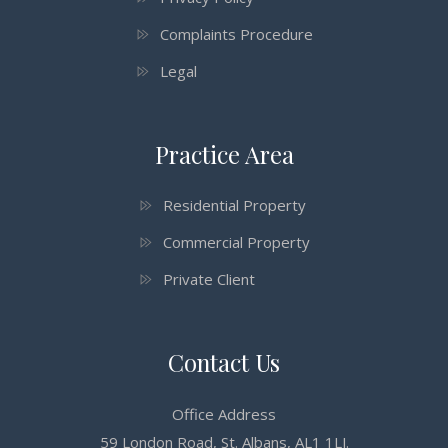
Complaints Procedure
Legal
Practice Area
Residential Property
Commercial Property
Private Client
Contact Us
Office Address
59 London Road, St. Albans, AL1 1LJ.