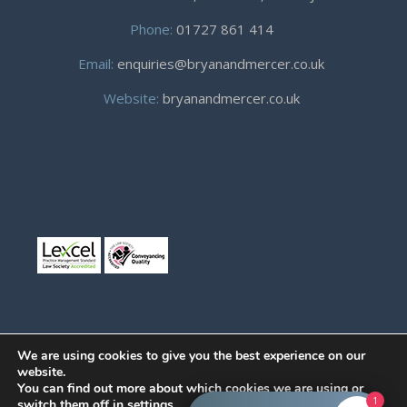
Phone:
01727 861 414
Email:
enquiries@bryanandmercer.co.uk
Website:
bryanandmercer.co.uk
We are using cookies to give you the best experience on our
website.
You can find out more about which cookies we are using or
© Copyright 2019
Bryan and Mercer.
All right reserved.
1
switch them off in
settings
.