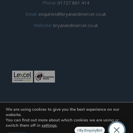
Phone:
01727 861 414
Email:
enquiries@bryanandmercer.co.uk
Website:
bryanandmercer.co.uk
We are using cookies to give you the best experience on our
website.
You can find out more about which cookies we are using or
© Copyright 2019
Bryan and Mercer.
All right reserved.
switch them off in
settings
.
By EnquiryBot
Developed and Hosted by
Toucan Internet LLP
.