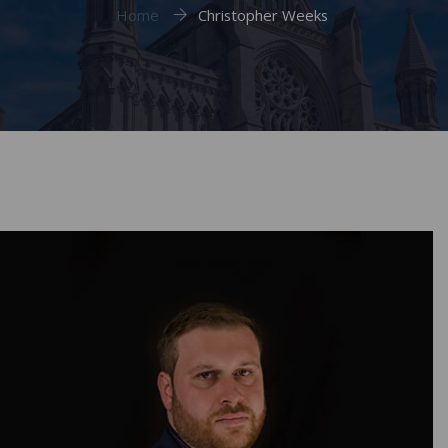
Home
Christopher Weeks