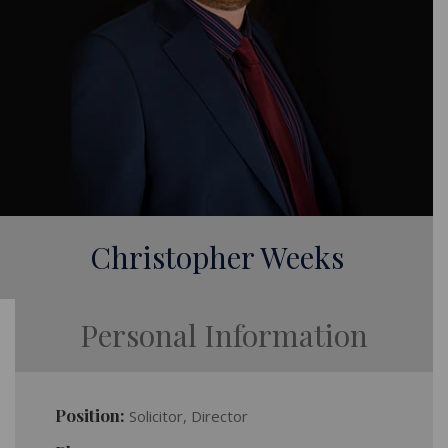
Christopher Weeks
Personal Information
Position:
Solicitor, Director