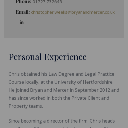
Phone:
01727 732645
Email:
christopher.weeks@bryanandmercer.co.uk
Personal Experience
Chris obtained his Law Degree and Legal Practice
Course locally, at the University of Hertfordshire.
He joined Bryan and Mercer in September 2012 and
has since worked in both the Private Client and
Property teams.
Since becoming a director of the firm, Chris heads