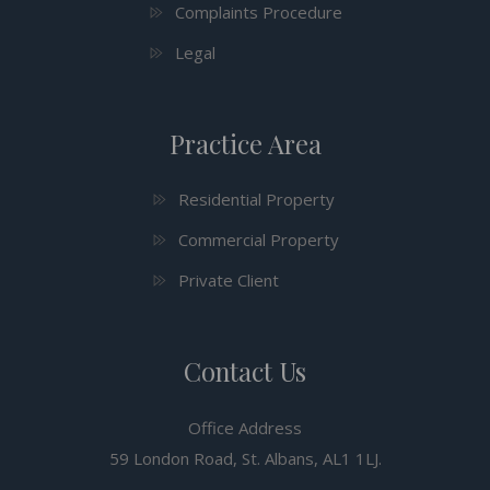
Complaints Procedure
Legal
Practice Area
Residential Property
Commercial Property
Private Client
Contact Us
Office Address
59 London Road, St. Albans, AL1 1LJ.