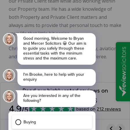
our Private Client team while also working within
our Property team. He has a wide knowledge of
both Property and Private Client matters and
always aims to provide that personal touch to make
your life that little bit easier.
Chris is also interested in football, rugby, aviation
and politics and is a qualified football referee.