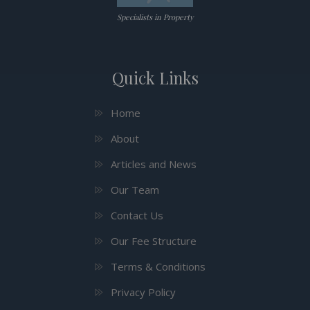
Specialists in Property
Quick Links
Home
About
Articles and News
Our Team
Contact Us
Our Fee Structure
Terms & Conditions
Privacy Policy